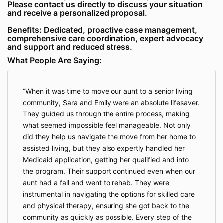
Please contact us directly to discuss your situation
and receive a personalized proposal.
Benefits: Dedicated, proactive case management,
comprehensive care coordination, expert advocacy
and support and reduced stress.
What People Are Saying:
When it was time to move our aunt to a senior living
community, Sara and Emily were an absolute lifesaver.
They guided us through the entire process, making
what seemed impossible feel manageable. Not only
did they help us navigate the move from her home to
assisted living, but they also expertly handled her
Medicaid application, getting her qualified and into
the program. Their support continued even when our
aunt had a fall and went to rehab. They were
instrumental in navigating the options for skilled care
and physical therapy, ensuring she got back to the
community as quickly as possible. Every step of the