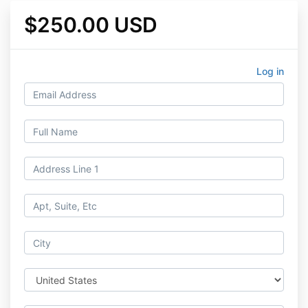
$250.00 USD
Log in