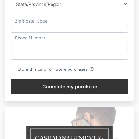
help_outline
Store this card for future purchases