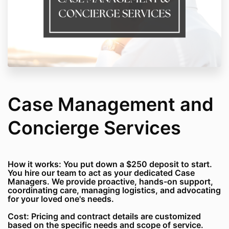
Case Management and
Concierge Services
How it works: You put down a $250 deposit to start.
You hire our team to act as your dedicated Case
Managers. We provide proactive, hands-on support,
coordinating care, managing logistics, and advocating
for your loved one's needs.
Cost: Pricing and contract details are customized
based on the specific needs and scope of service.